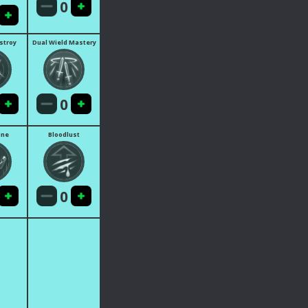
0
estroy
Dual Wield Mastery
0
ine
Bloodlust
0