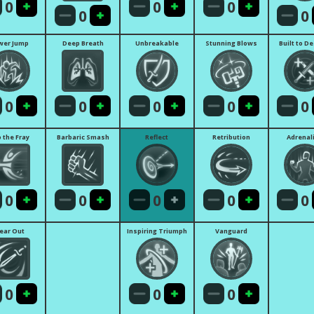
0
0
0
0
0
wer Jump
Deep Breath
Unbreakable
Stunning Blows
Built to D
0
0
0
0
0
o the Fray
Barbaric Smash
Reflect
Retribution
Adrenal
0
0
0
0
0
lear Out
Inspiring Triumph
Vanguard
0
0
0