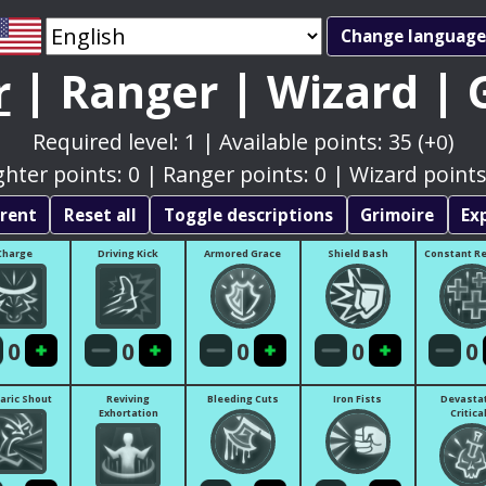
|
|
|
r
Ranger
Wizard
Required level:
1
|
Available points:
35
(+
)
0
ghter points:
0
|
Ranger points:
0
|
Wizard points
rrent
Reset all
Toggle descriptions
Grimoire
Ex
Charge
Driving Kick
Armored Grace
Shield Bash
Constant R
0
0
0
0
0
aric Shout
Reviving
Bleeding Cuts
Iron Fists
Devasta
Exhortation
Critica