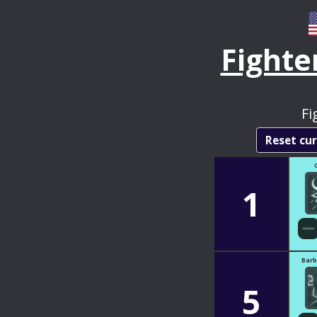
Fighte
Fi
Reset cu
1
Barb
5