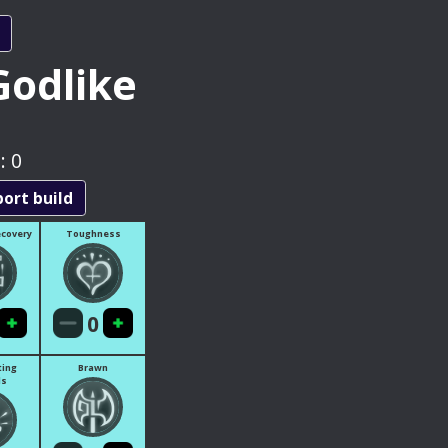
Godlike
:
0
port build
ecovery
Toughness
0
ting
Brawn
ls