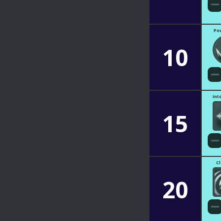
Po
10
Int
15
C
20